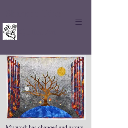
Shannon Dion
Quilted Art