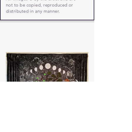
not to be copied, reproduced or
distributed in any manner.