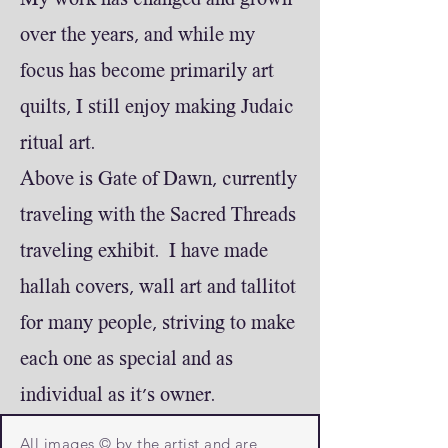
My work has changed and grown
over the years, and while my
focus has become primarily art
quilts, I still enjoy making Judaic
ritual art.
Above is Gate of Dawn, currently
traveling with the Sacred Threads
traveling exhibit. I have made
hallah covers, wall art and tallitot
for many people, striving to make
each one as special and as
individual as it's owner.
All images © by the artist and are